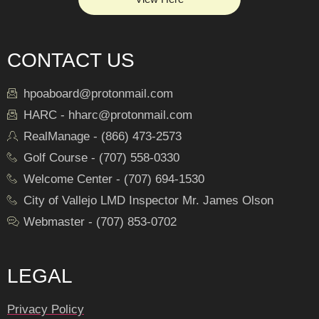
CONTACT US
hpoaboard@protonmail.com
HARC - hharc@protonmail.com
RealManage - (866) 473-2573
Golf Course - (707) 558-0330
Welcome Center - (707) 694-1530
City of Vallejo LMD Inspector Mr. James Olson
Webmaster - (707) 853-0702
LEGAL
Privacy Policy