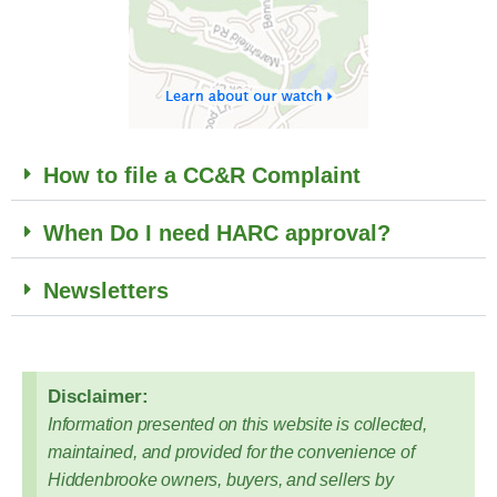
How to file a CC&R Complaint
When Do I need HARC approval?
Newsletters
Disclaimer:
Information presented on this website is collected,
maintained, and provided for the convenience of
Hiddenbrooke owners, buyers, and sellers by