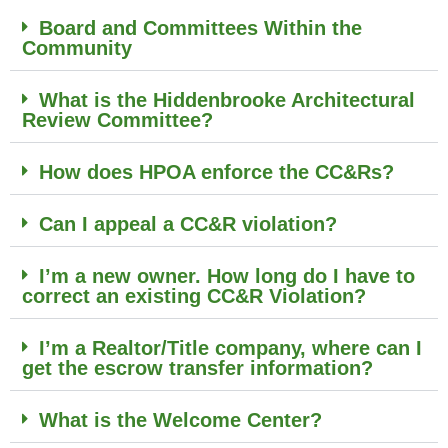
Board and Committees Within the
Community
What is the Hiddenbrooke Architectural
Review Committee?
How does HPOA enforce the CC&Rs?
Can I appeal a CC&R violation?
I’m a new owner. How long do I have to
correct an existing CC&R Violation?
I’m a Realtor/Title company, where can I
get the escrow transfer information?
What is the Welcome Center?