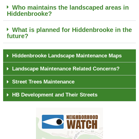
Who maintains the landscaped areas in
Hiddenbrooke?
What is planned for Hiddenbrooke in the
future?
Hiddenbrooke Landscape Maintenance Maps
Landscape Maintenance Related Concerns?
Street Trees Maintenance
HB Development and Their Streets