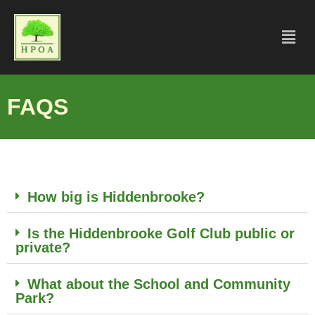
FAQS
How big is Hiddenbrooke?
Is the Hiddenbrooke Golf Club public or
private?
What about the School and Community
Park?