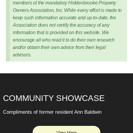
members of the mandatory Hiddenbrooke Property
Owners Association, Inc. While every effort is made to
keep such information accurate and up-to-date, the
Association does not certify the accuracy of any
information that is provided on this website. We
encourage all who read it to do their own research
and/or obtain their own advice from their legal
advisors.
COMMUNITY SHOWCASE
Compliments of former resident Ann Baldwin
View Here